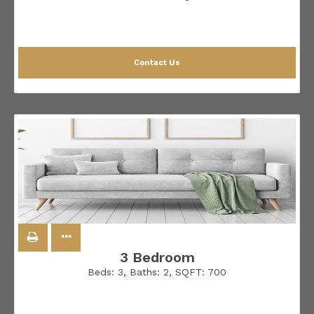
Contact Us
3 Bedroom
Beds:
3
, Baths:
2
, SQFT:
700