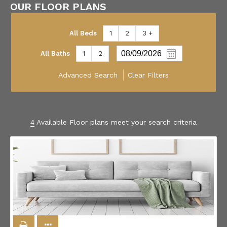
OUR FLOOR PLANS
All Beds
1
2
3 +
All Baths
1
2
Advanced Search
Clear Filters
4
Available Floor plans meet your search criteria