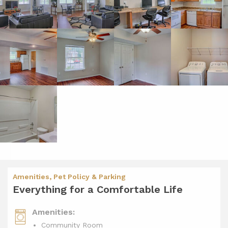
Amenities, Pet Policy & Parking
Everything for a Comfortable Life
Amenities:
Community Room