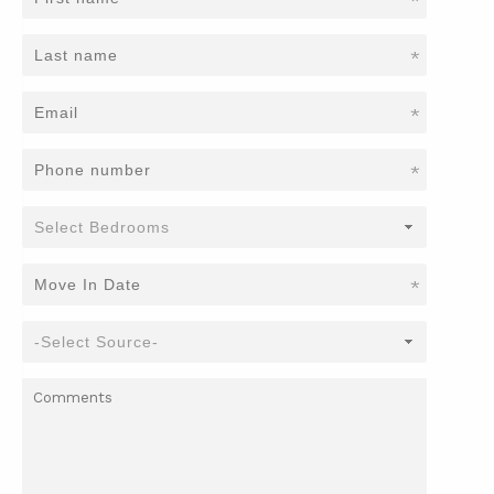
*
*
*
*
*