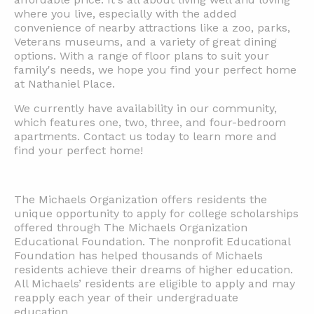
where you live, especially with the added
convenience of nearby attractions like a zoo, parks,
Veterans museums, and a variety of great dining
options. With a range of floor plans to suit your
family's needs, we hope you find your perfect home
at Nathaniel Place.
We currently have availability in our community,
which features one, two, three, and four-bedroom
apartments. Contact us today to learn more and
find your perfect home!
The Michaels Organization offers residents the
unique opportunity to apply for college scholarships
offered through The Michaels Organization
Educational Foundation. The nonprofit Educational
Foundation has helped thousands of Michaels
residents achieve their dreams of higher education.
All Michaels’ residents are eligible to apply and may
reapply each year of their undergraduate
education.