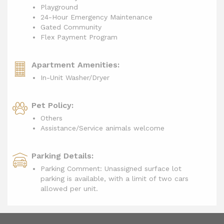
Playground
24-Hour Emergency Maintenance
Gated Community
Flex Payment Program
Apartment Amenities:
In-Unit Washer/Dryer
Pet Policy:
Others
Assistance/Service animals welcome
Parking Details:
Parking Comment: Unassigned surface lot
parking is available, with a limit of two cars
allowed per unit.