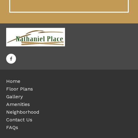
Home
Floor Plans
Gallery
Amenities
Neighborhood
Contact Us
FAQs