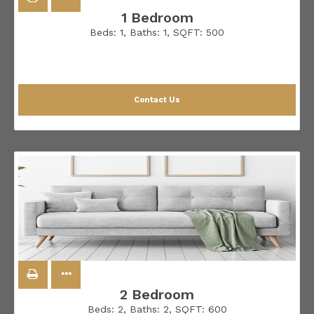
1 Bedroom
Beds:
1
, Baths:
1
, SQFT:
500
Contact Us
2 Bedroom
Beds:
2
, Baths:
2
, SQFT:
600