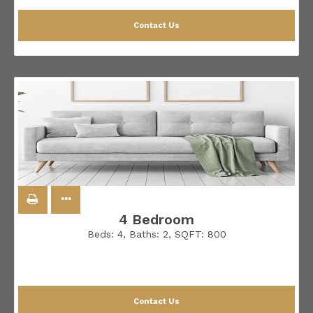
Contact Us
4 Bedroom
Beds:
4
, Baths:
2
, SQFT:
800
Contact Us