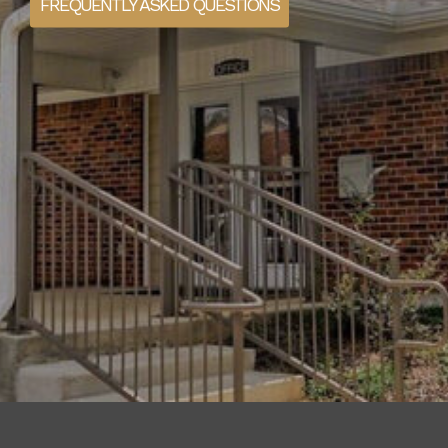
FREQUENTLY ASKED QUESTIONS