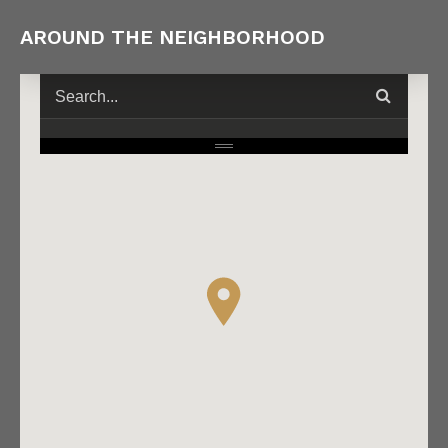
AROUND THE NEIGHBORHOOD