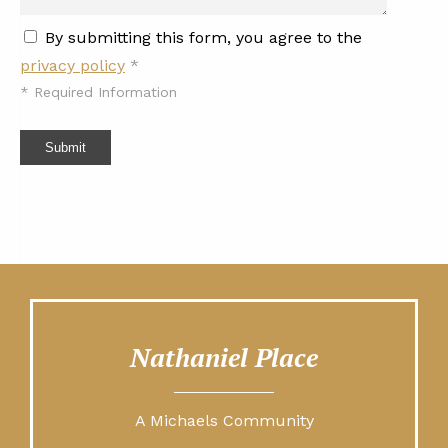
By submitting this form, you agree to the
privacy policy
*
*
Required Information
Submit
Nathaniel Place
A Michaels Community