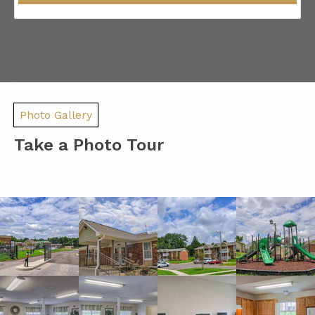
Photo Gallery
Take a Photo Tour