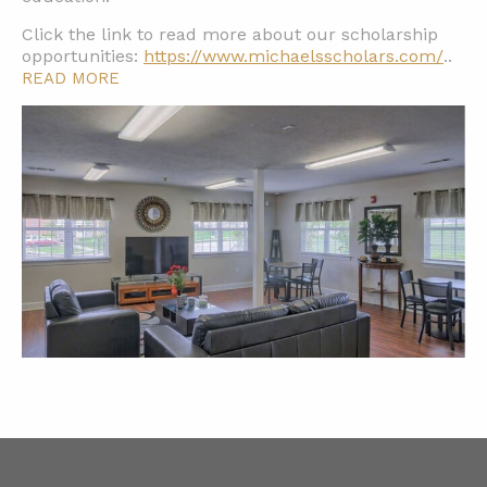
Click the link to read more about our scholarship
opportunities:
https://www.michaelsscholars.com/
..
READ MORE