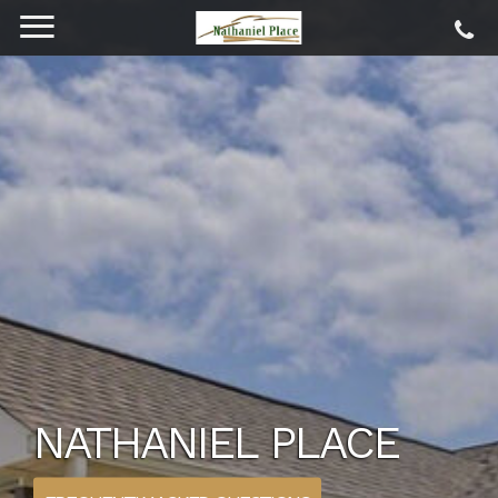
NATHANIEL PLACE