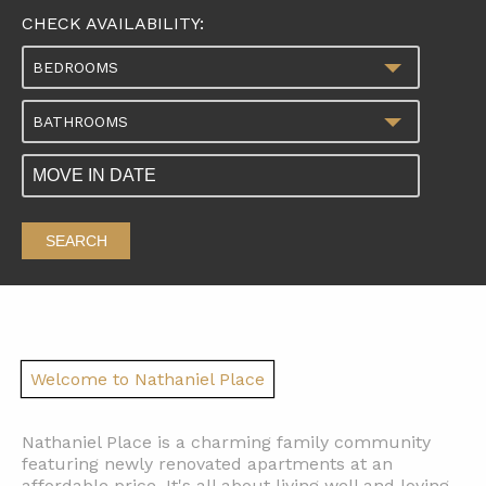
CHECK AVAILABILITY:
BEDROOMS
BATHROOMS
SEARCH
Welcome to Nathaniel Place
Nathaniel Place is a charming family community
featuring newly renovated apartments at an
affordable price. It's all about living well and loving