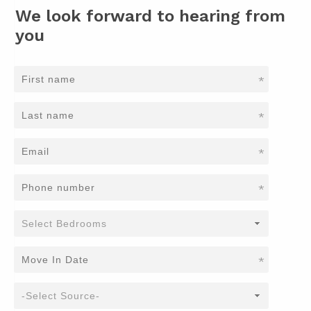
We look forward to hearing from
you
*
*
*
*
*