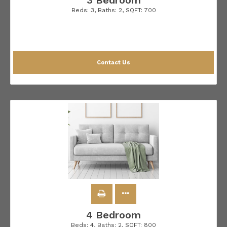
3 Bedroom
Beds:
3
, Baths:
2
, SQFT:
700
Contact Us
4 Bedroom
Beds:
4
, Baths:
2
, SQFT:
800