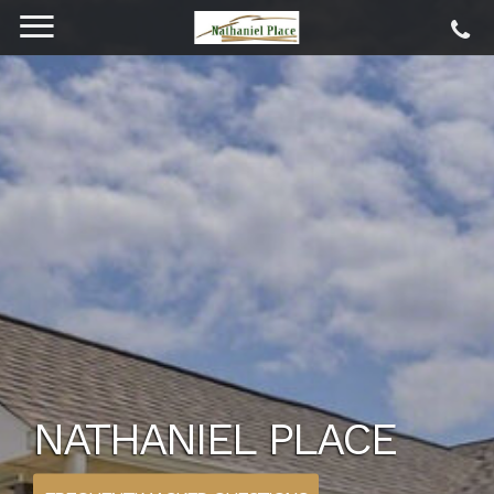
NATHANIEL PLACE