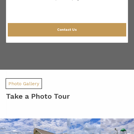
Contact Us
Photo Gallery
Take a Photo Tour