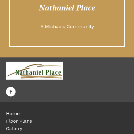
Nathaniel Place
A Michaels Community
Home
Floor Plans
Gallery