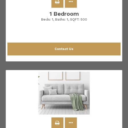
1 Bedroom
Beds:
1
, Baths:
1
, SQFT:
500
Contact Us