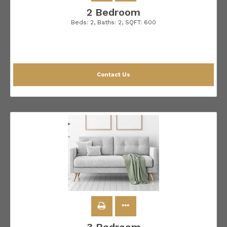
2 Bedroom
Beds:
2
, Baths:
2
, SQFT:
600
Contact Us