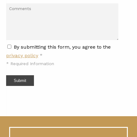
By submitting this form, you agree to the
privacy policy
*
*
Required Information
Submit