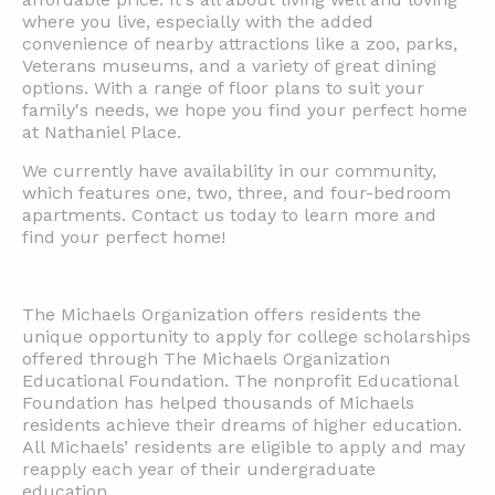
where you live, especially with the added
convenience of nearby attractions like a zoo, parks,
Veterans museums, and a variety of great dining
options. With a range of floor plans to suit your
family's needs, we hope you find your perfect home
at Nathaniel Place.
We currently have availability in our community,
which features one, two, three, and four-bedroom
apartments. Contact us today to learn more and
find your perfect home!
The Michaels Organization offers residents the
unique opportunity to apply for college scholarships
offered through The Michaels Organization
Educational Foundation. The nonprofit Educational
Foundation has helped thousands of Michaels
residents achieve their dreams of higher education.
All Michaels’ residents are eligible to apply and may
reapply each year of their undergraduate
education.