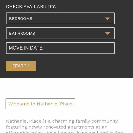
CHECK AVAILABILITY:
BEDROOMS
BATHROOMS
SEARCH
Welcome to Nathaniel Place
Nathaniel Place is a charming family community
featuring newly renovated apartments at an
affordable price. It's all about living well and loving