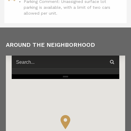
Parking Comment: Unassigned surface lot
parking is available, with a limit of two cars
allowed per unit.
AROUND THE NEIGHBORHOOD