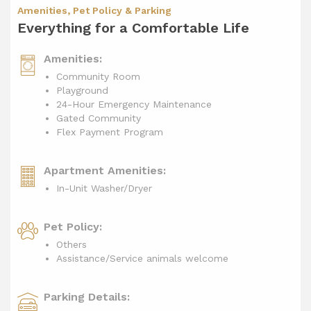
Amenities, Pet Policy & Parking
Everything for a Comfortable Life
Amenities:
Community Room
Playground
24-Hour Emergency Maintenance
Gated Community
Flex Payment Program
Apartment Amenities:
In-Unit Washer/Dryer
Pet Policy:
Others
Assistance/Service animals welcome
Parking Details: