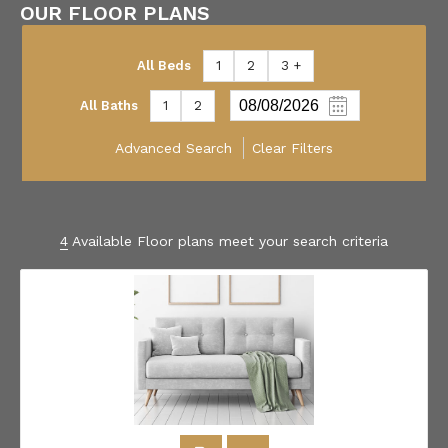
OUR FLOOR PLANS
All Beds
1
2
3 +
All Baths
1
2
Advanced Search
Clear Filters
4
Available Floor plans meet your search criteria