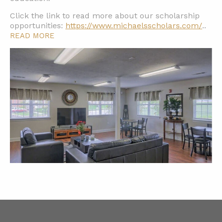
Click the link to read more about our scholarship
opportunities:
https://www.michaelsscholars.com/
..
READ MORE