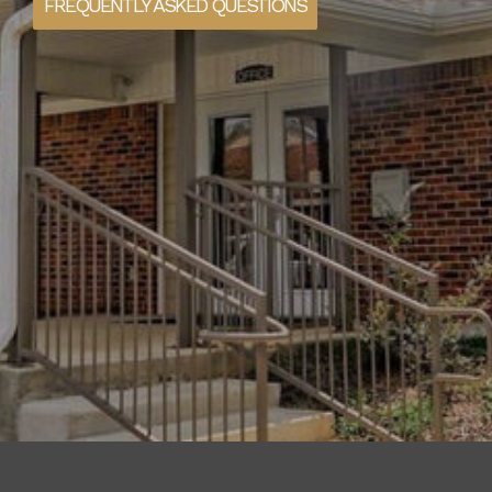
FREQUENTLY ASKED QUESTIONS